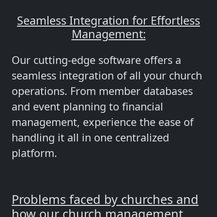
Seamless Integration for Effortless
Management:
Our cutting-edge software offers a
seamless integration of all your church
operations. From member databases
and event planning to financial
management, experience the ease of
handling it all in one centralized
platform.
Problems faced by churches and
how our church management