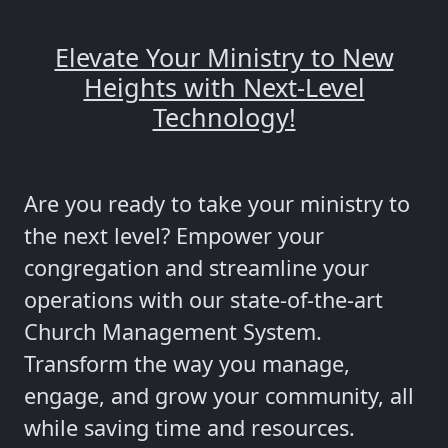
Elevate Your Ministry to New
Heights with Next-Level
Technology!
Are you ready to take your ministry to
the next level? Empower your
congregation and streamline your
operations with our state-of-the-art
Church Management System.
Transform the way you manage,
engage, and grow your community, all
while saving time and resources.