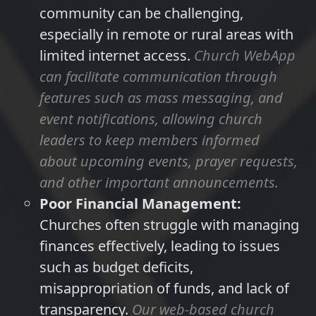
community can be challenging,
especially in remote or rural areas with
limited internet access.
Church WebApp
can facilitate communication through
features such as mass messaging, and
event notifications, allowing church
leaders to keep members informed
about upcoming events, prayer requests,
and other important announcements.
Poor Financial Management:
Churches often struggle with managing
finances effectively, leading to issues
such as budget deficits,
misappropriation of funds, and lack of
transparency.
Our web-based church