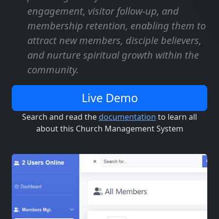
engagement, visitor follow-up, and
membership retention, enabling them to
attract new members, disciple believers,
and nurture spiritual growth within the
community.
Live Demo
Search and read the
documentation
to learn all
about this Church Management System