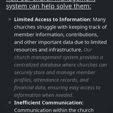
system can help solve them:
Limited Access to Information:
Many
churches struggle with keeping track of
member information, contributions,
and other important data due to limited
resources and infrastructure.
Our
church management system provides a
centralized database where churches can
securely store and manage member
profiles, attendance records, and
financial data, ensuring easy access to
information when needed.
Inefficient Communication:
Communication within the church