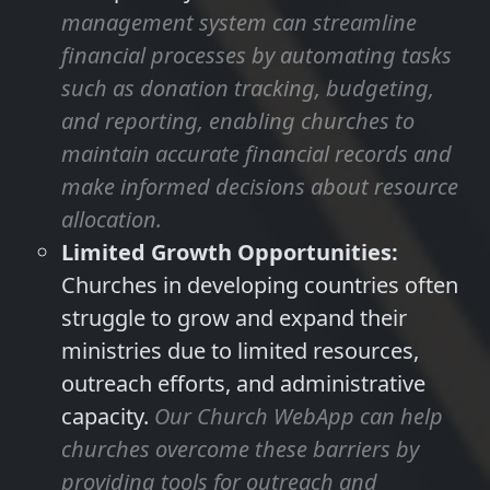
management system can streamline
financial processes by automating tasks
such as donation tracking, budgeting,
and reporting, enabling churches to
maintain accurate financial records and
make informed decisions about resource
allocation.
Limited Growth Opportunities:
Churches in developing countries often
struggle to grow and expand their
ministries due to limited resources,
outreach efforts, and administrative
capacity.
Our Church WebApp can help
churches overcome these barriers by
providing tools for outreach and