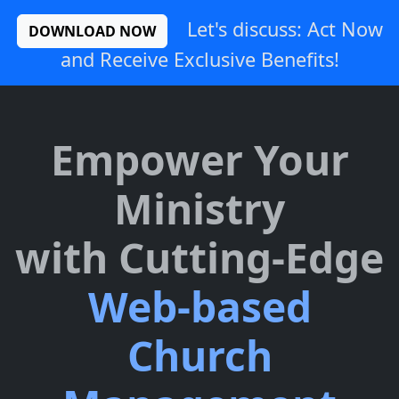
Let's discuss: Act Now
DOWNLOAD NOW
and Receive Exclusive Benefits!
Empower Your
Ministry
with Cutting-Edge
Web-based
Church