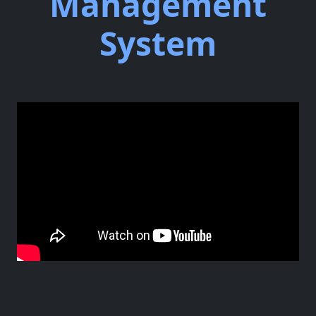
Management
System